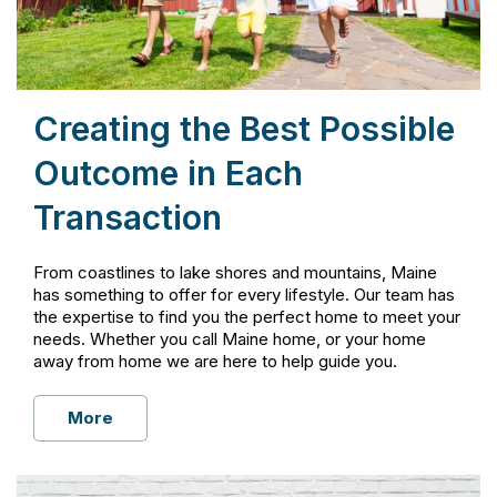
Creating the Best Possible
Outcome in Each
Transaction
From coastlines to lake shores and mountains, Maine
has something to offer for every lifestyle. Our team has
the expertise to find you the perfect home to meet your
needs. Whether you call Maine home, or your home
away from home we are here to help guide you.
More