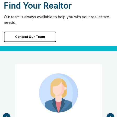
Find Your Realtor
Our team is always available to help you with your real estate
needs.
Contact Our Team