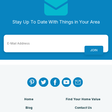
Stay Up To Date With Things in Your Area
Home
Find Your Home Value
Blog
Contact Us