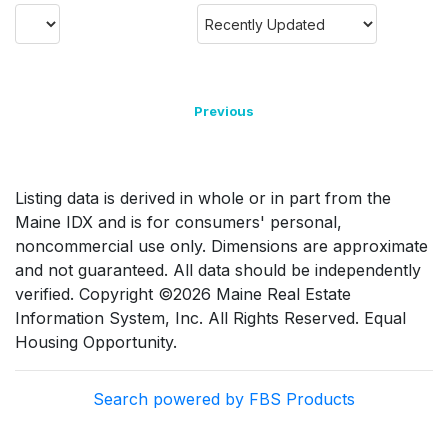
Previous
Listing data is derived in whole or in part from the
Maine IDX and is for consumers' personal,
noncommercial use only. Dimensions are approximate
and not guaranteed. All data should be independently
verified. Copyright ©2026 Maine Real Estate
Information System, Inc. All Rights Reserved. Equal
Housing Opportunity.
Search powered by FBS Products