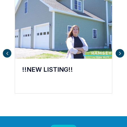
! We are
!!NEW LISTING!!