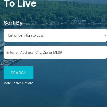
To Live
Sort By
Select one or more locations to search for properties
More Search Options