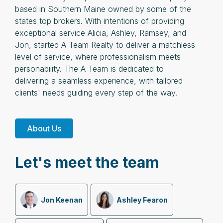
based in Southern Maine owned by some of the
states top brokers. With intentions of providing
exceptional service Alicia, Ashley, Ramsey, and
Jon, started A Team Realty to deliver a matchless
level of service, where professionalism meets
personability. The A Team is dedicated to
delivering a seamless experience, with tailored
clients' needs guiding every step of the way.
About Us
Let's meet the team
Jon Keenan
Ashley Fearon