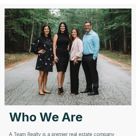
Who We Are
A Team Realty is a premier real estate company