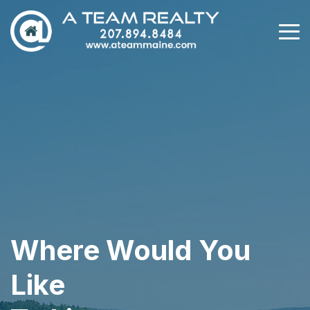
Where Would You
Like