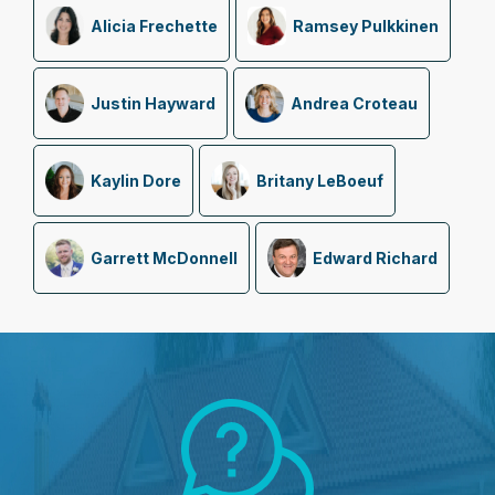
Alicia Frechette
Ramsey Pulkkinen
Justin Hayward
Andrea Croteau
Kaylin Dore
Britany LeBoeuf
Garrett McDonnell
Edward Richard