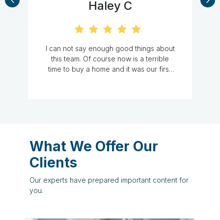
Cat M
ngs about
We just closed on our first home and
terrible
we could not have done it without the A
ur first.
Team! We had no idea what to expect
e other
and had many, many questions. They
t a good
were responsive, knowledgeable, and
Alicia at
very accommodating to our hectic work
box. She
schedules. They definitely made our
lways
first home purchase experience stress
s just to
free. Thank you ladies for everything!-
she still
What We Offer Our
me, this
Clients
anted to
he was
Our experts have prepared important content for
y. She
you.
ns. She
and we
commend