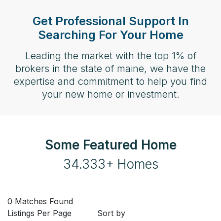
Get Professional Support In
Searching For Your Home
Leading the market with the top 1% of
brokers in the state of maine, we have the
expertise and commitment to help you find
your new home or investment.
Some Featured Home
34.333+ Homes
0 Matches Found
Listings Per Page
Sort by