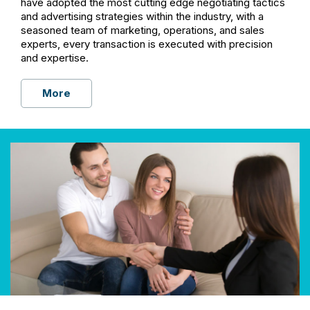
have adopted the most cutting edge negotiating tactics
and advertising strategies within the industry, with a
seasoned team of marketing, operations, and sales
experts, every transaction is executed with precision
and expertise.
More