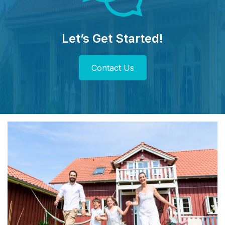
Let’s Get Started!
Contact Us