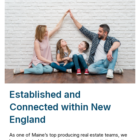
Established and
Connected within New
England
As one of Maine’s top producing real estate teams, we