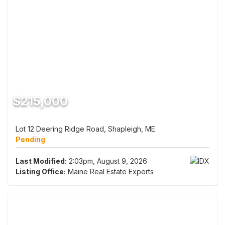
$215,000
Lot 12 Deering Ridge Road, Shapleigh, ME
Pending
Last Modified:
2:03pm, August 9, 2026
Listing Office:
Maine Real Estate Experts