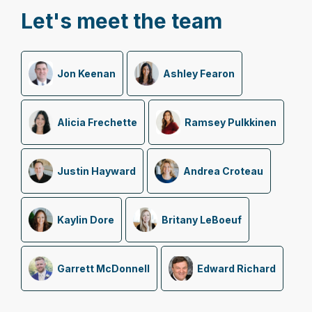
Let's meet the team
Jon Keenan
Ashley Fearon
Alicia Frechette
Ramsey Pulkkinen
Justin Hayward
Andrea Croteau
Kaylin Dore
Britany LeBoeuf
Garrett McDonnell
Edward Richard