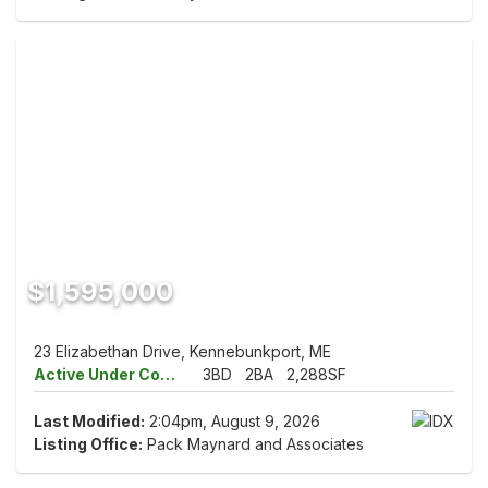
$1,595,000
23 Elizabethan Drive, Kennebunkport, ME
Active Under Contract
3BD
2BA
2,288SF
Last Modified:
2:04pm, August 9, 2026
Listing Office:
Pack Maynard and Associates