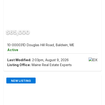
$65,000
10-000031D Douglas Hill Road, Baldwin, ME
Active
Last Modified:
2:03pm, August 9, 2026
Listing Office:
Maine Real Estate Experts
NEW LISTING