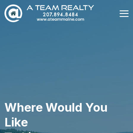
Where Would You
Like