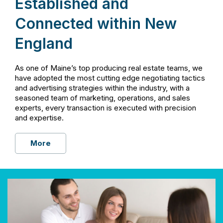
Established and
Connected within New
England
As one of Maine’s top producing real estate teams, we
have adopted the most cutting edge negotiating tactics
and advertising strategies within the industry, with a
seasoned team of marketing, operations, and sales
experts, every transaction is executed with precision
and expertise.
More