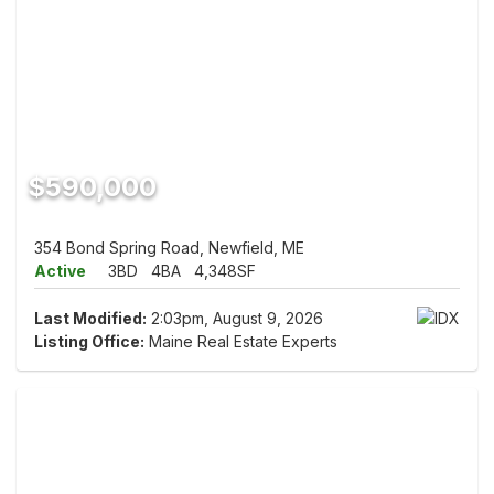
$590,000
354 Bond Spring Road, Newfield, ME
Active
3BD
4BA
4,348SF
Last Modified:
2:03pm, August 9, 2026
Listing Office:
Maine Real Estate Experts