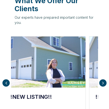
What We Offer Our
s
Clients
Our experts have prepared important content for
you.
d
e
!!NEW LISTING!!
A
o