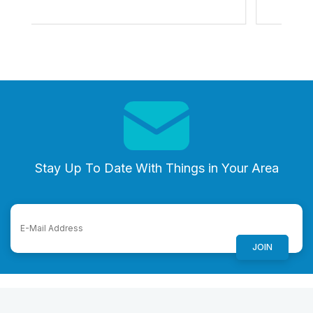
Stay Up To Date With Things in Your Area