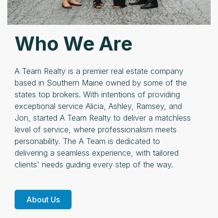
Who We Are
A Team Realty is a premier real estate company
based in Southern Maine owned by some of the
states top brokers. With intentions of providing
exceptional service Alicia, Ashley, Ramsey, and
Jon, started A Team Realty to deliver a matchless
level of service, where professionalism meets
personability. The A Team is dedicated to
delivering a seamless experience, with tailored
clients' needs guiding every step of the way.
About Us