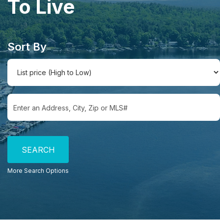
To Live
Sort By
Select one or more locations to search for properties
More Search Options