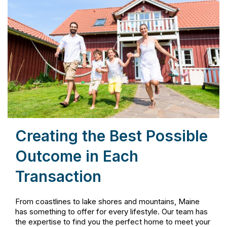
Creating the Best Possible
Outcome in Each
Transaction
From coastlines to lake shores and mountains, Maine
has something to offer for every lifestyle. Our team has
the expertise to find you the perfect home to meet your