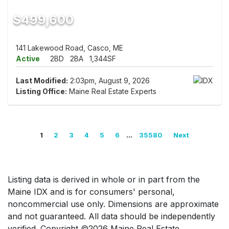
$499,600
141 Lakewood Road, Casco, ME
Active
2BD
2BA
1,344SF
Last Modified:
2:03pm, August 9, 2026
Listing Office:
Maine Real Estate Experts
...
1
2
3
4
5
6
35580
Next
Listing data is derived in whole or in part from the
Maine IDX and is for consumers' personal,
noncommercial use only. Dimensions are approximate
and not guaranteed. All data should be independently
verified. Copyright ©2026 Maine Real Estate