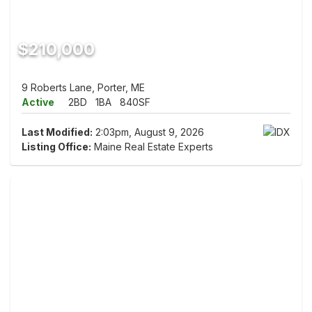
$210,000
9 Roberts Lane, Porter, ME
Active
2BD
1BA
840SF
Last Modified:
2:03pm, August 9, 2026
Listing Office:
Maine Real Estate Experts