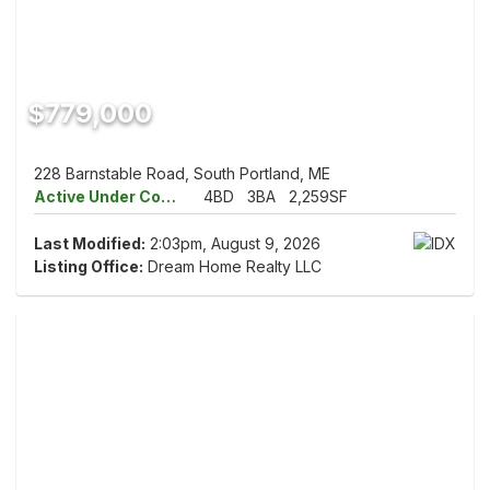
$779,000
228 Barnstable Road, South Portland, ME
Active Under Contract
4BD
3BA
2,259SF
Last Modified:
2:03pm, August 9, 2026
Listing Office:
Dream Home Realty LLC