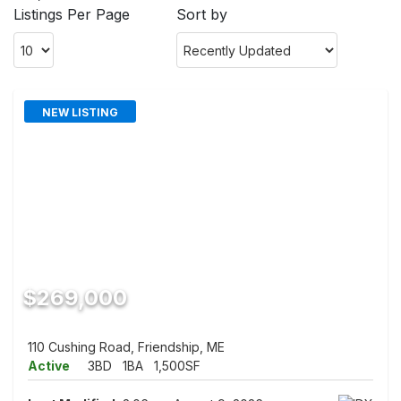
Listings Per Page
Sort by
NEW LISTING
$269,000
110 Cushing Road, Friendship, ME
Active
3BD
1BA
1,500SF