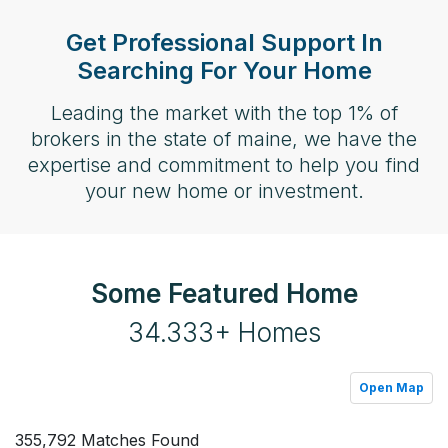
Get Professional Support In
Searching For Your Home
Leading the market with the top 1% of
brokers in the state of maine, we have the
expertise and commitment to help you find
your new home or investment.
Some Featured Home
34.333+ Homes
Open Map
355,792 Matches Found