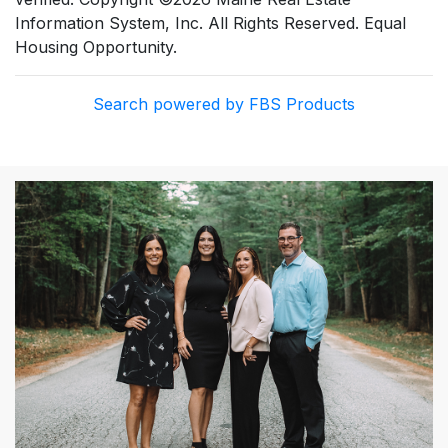
Information System, Inc. All Rights Reserved. Equal
Housing Opportunity.
Search powered by FBS Products