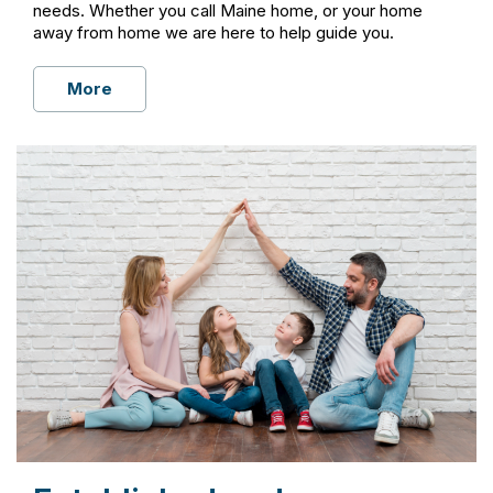
needs. Whether you call Maine home, or your home
away from home we are here to help guide you.
More