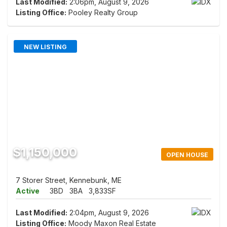
Last Modified:
2:06pm, August 9, 2026
Listing Office:
Pooley Realty Group
NEW LISTING
$1,150,000
OPEN HOUSE
7 Storer Street, Kennebunk, ME
Active
3BD
3BA
3,833SF
Last Modified:
2:04pm, August 9, 2026
Listing Office:
Moody Maxon Real Estate