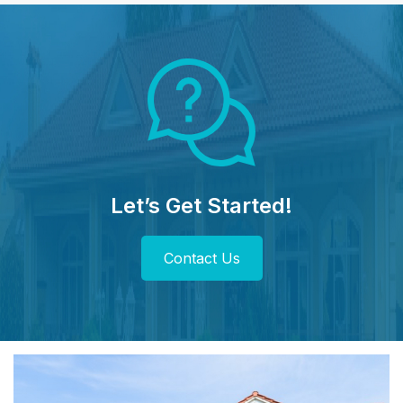
Let’s Get Started!
Contact Us