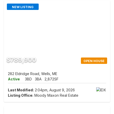
NEW LISTING
$789,900
OPEN HOUSE
282 Eldridge Road, Wells, ME
Active
3BD
3BA
2,872SF
Last Modified:
2:04pm, August 9, 2026
Listing Office:
Moody Maxon Real Estate