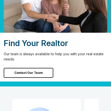
Find Your Realtor
Our team is always available to help you with your real estate
needs.
Contact Our Team