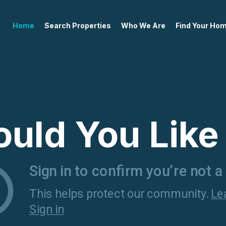
Home
Search Properties
Who We Are
Find Your Ho
uld You Like