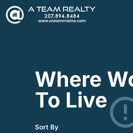
Where Wo
To Live
Sort By