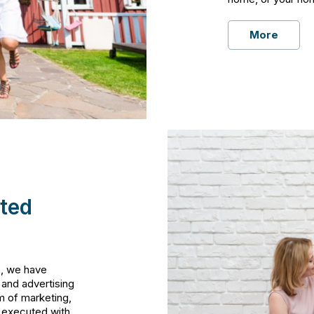
More
ted
s, we have
 and advertising
m of marketing,
s executed with