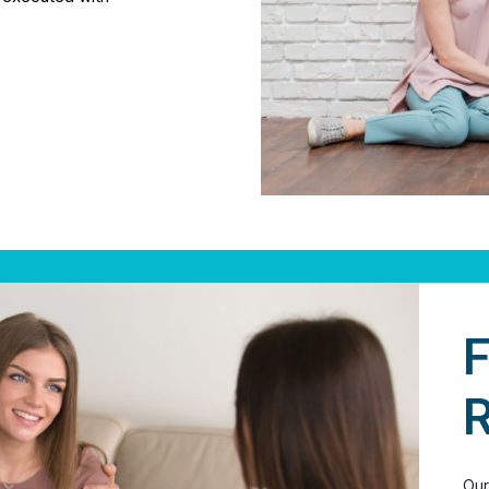
F
R
Our