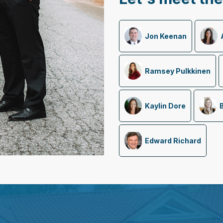
Jon Keenan
Ramsey Pulkkinen
Kaylin Dore
Edward Richard