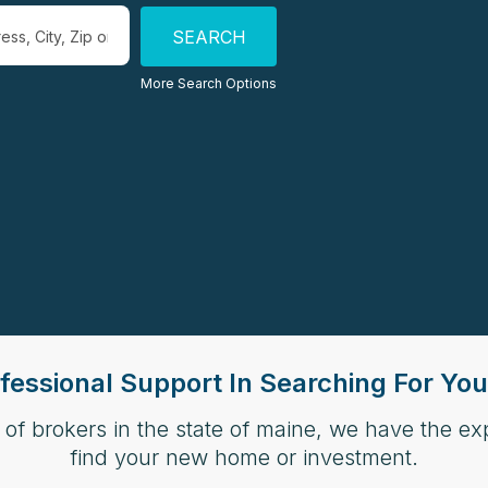
more locations to search for properties
More Search Options
fessional Support In Searching For Y
 of brokers in the state of maine, we have the e
find your new home or investment.