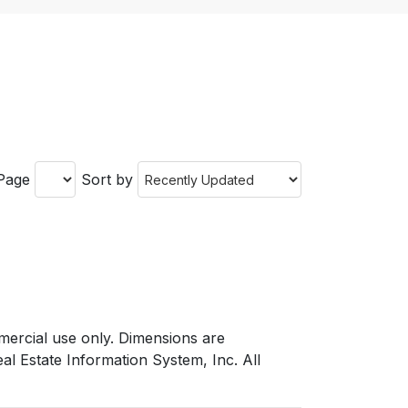
 Page
Sort by
mmercial use only. Dimensions are
l Estate Information System, Inc. All