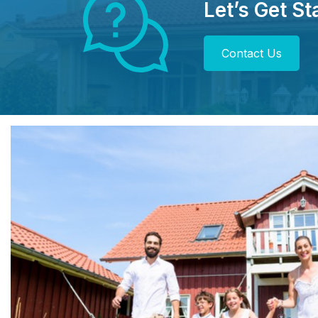
Let’s Get St
Contact Us