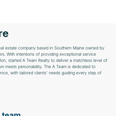
re
 real estate company based in Southern Maine owned by
rs. With intentions of providing exceptional service
Jon, started A Team Realty to deliver a matchless level of
sm meets personability. The A Team is dedicated to
nce, with tailored clients' needs guiding every step of
e team