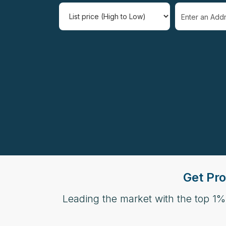
Select one or 
Get Pro
Leading the market with the top 1%