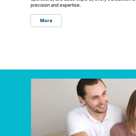
precision and expertise.
More