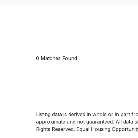
0 Matches Found
Listing data is derived in whole or in par
approximate and not guaranteed. All data s
Rights Reserved. Equal Housing Opportunit