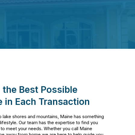
 the Best Possible
 in Each Transaction
o lake shores and mountains, Maine has something
 lifestyle. Our team has the expertise to find you
 to meet your needs. Whether you call Maine
me away from home we are here to help guide you.