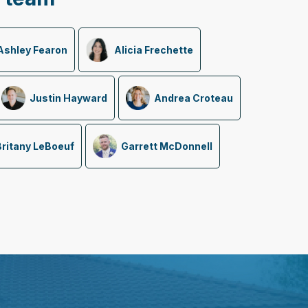
Ashley Fearon
Alicia Frechette
Justin Hayward
Andrea Croteau
Britany LeBoeuf
Garrett McDonnell