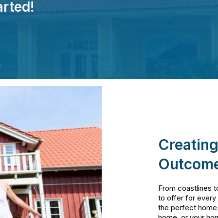
arted!
Creating
Outcome
From coastlines t
to offer for every
the perfect home
home, or your ho