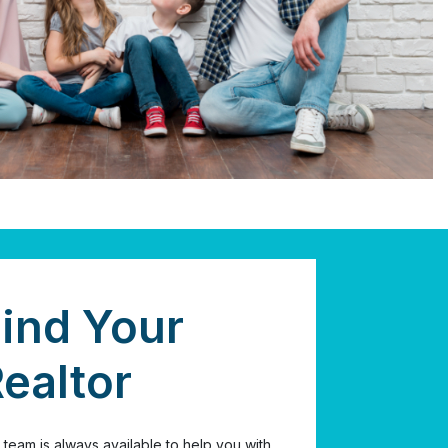
ind Your
ealtor
 team is always available to help you with