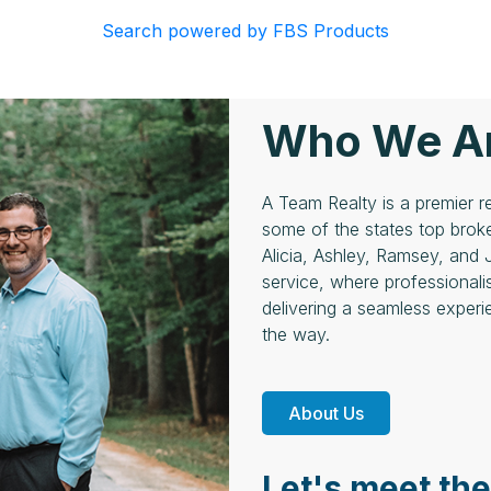
Search powered by FBS Products
Who We A
A Team Realty is a premier
some of the states top broke
Alicia, Ashley, Ramsey, and 
service, where professionali
delivering a seamless experie
the way.
About Us
Let's meet th