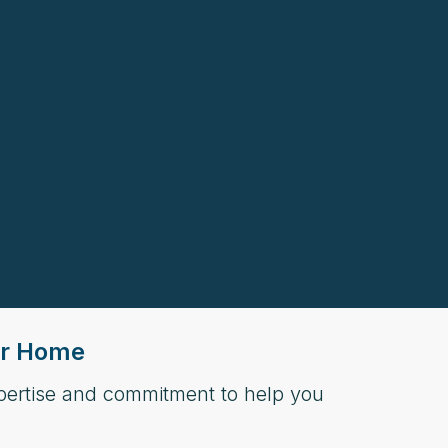
our Home
xpertise and commitment to help you