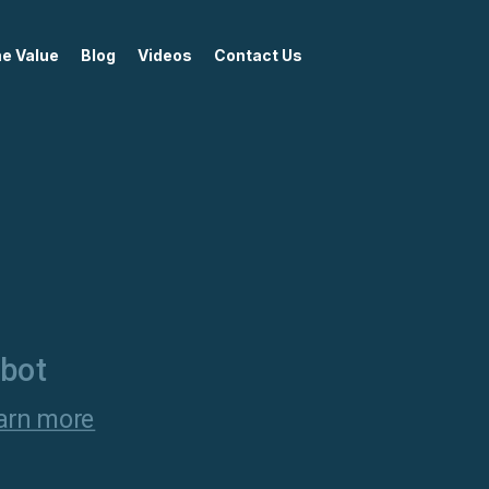
me Value
Blog
Videos
Contact Us