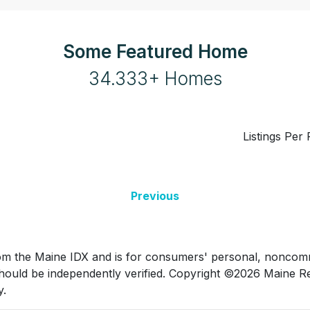
Some Featured Home
34.333+ Homes
Listings Per
Previous
t from the Maine IDX and is for consumers' personal, nonco
hould be independently verified. Copyright ©2026 Maine Rea
y.