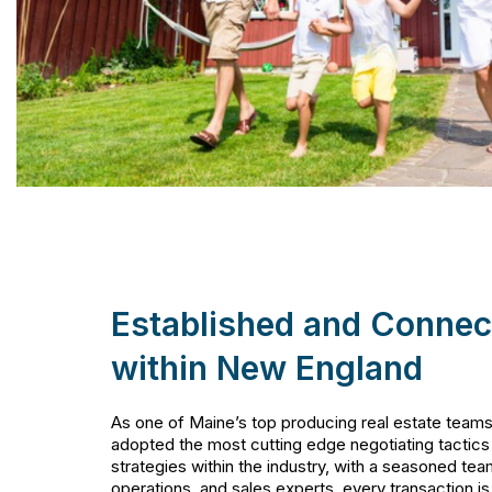
Established and Connec
within New England
As one of Maine’s top producing real estate team
adopted the most cutting edge negotiating tactics
strategies within the industry, with a seasoned tea
operations, and sales experts, every transaction i