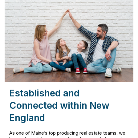
Established and
Connected within New
England
As one of Maine’s top producing real estate teams, we