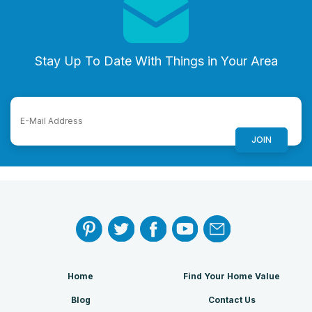
Stay Up To Date With Things in Your Area
Home
Find Your Home Value
Blog
Contact Us