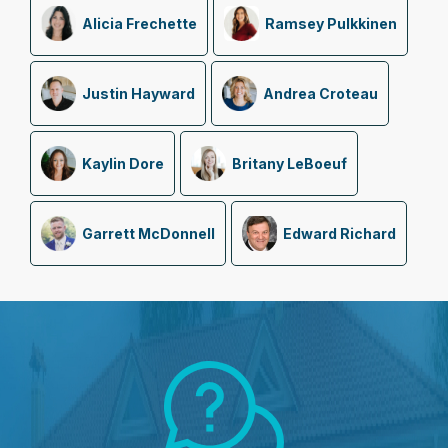
Alicia Frechette
Ramsey Pulkkinen
Justin Hayward
Andrea Croteau
Kaylin Dore
Britany LeBoeuf
Garrett McDonnell
Edward Richard