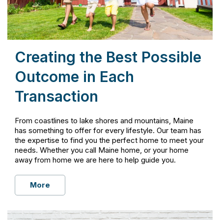
Creating the Best Possible
Outcome in Each
Transaction
From coastlines to lake shores and mountains, Maine
has something to offer for every lifestyle. Our team has
the expertise to find you the perfect home to meet your
needs. Whether you call Maine home, or your home
away from home we are here to help guide you.
More