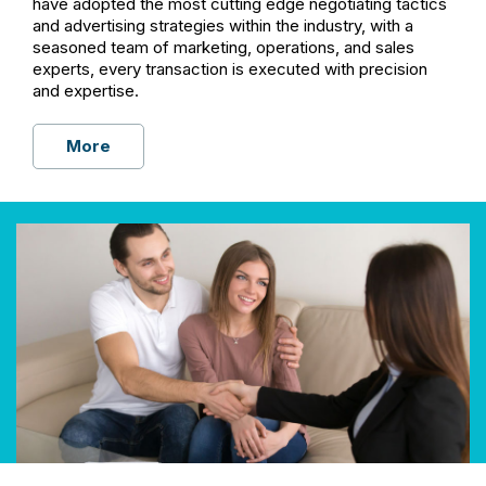
have adopted the most cutting edge negotiating tactics
and advertising strategies within the industry, with a
seasoned team of marketing, operations, and sales
experts, every transaction is executed with precision
and expertise.
More