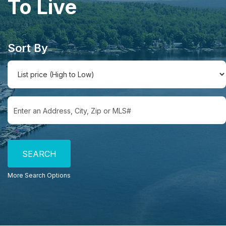
To Live
Sort By
Select one or more locations to search for properties
More Search Options