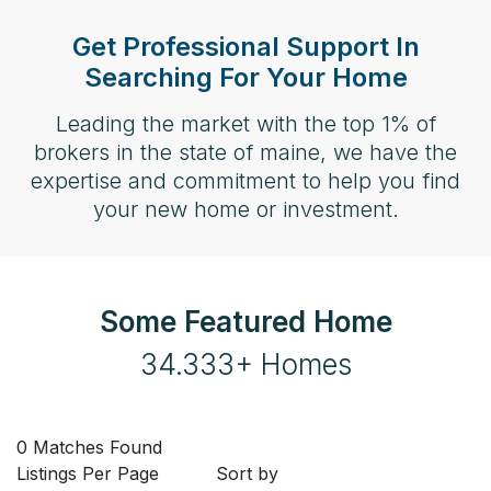
Get Professional Support In
Searching For Your Home
Leading the market with the top 1% of
brokers in the state of maine, we have the
expertise and commitment to help you find
your new home or investment.
Some Featured Home
34.333+ Homes
0 Matches Found
Listings Per Page
Sort by