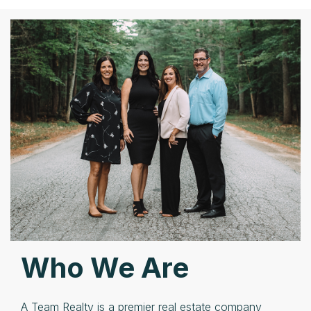
Who We Are
A Team Realty is a premier real estate company