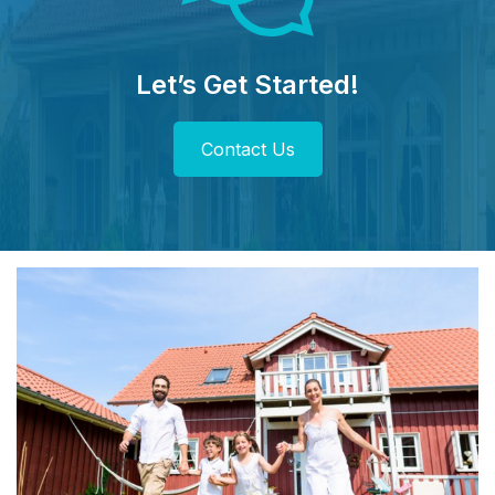
Let’s Get Started!
Contact Us