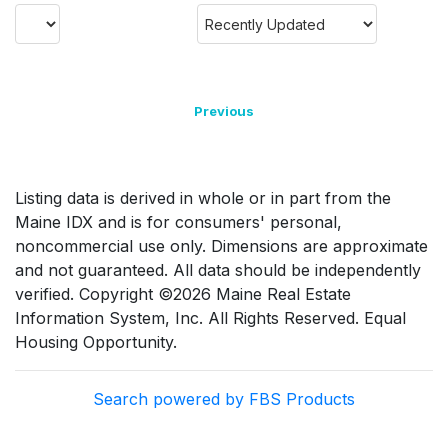
Previous
Listing data is derived in whole or in part from the
Maine IDX and is for consumers' personal,
noncommercial use only. Dimensions are approximate
and not guaranteed. All data should be independently
verified. Copyright ©2026 Maine Real Estate
Information System, Inc. All Rights Reserved. Equal
Housing Opportunity.
Search powered by FBS Products