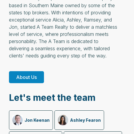
based in Southern Maine owned by some of the
states top brokers. With intentions of providing
exceptional service Alicia, Ashley, Ramsey, and
Jon, started A Team Realty to deliver a matchless
level of service, where professionalism meets
personability. The A Team is dedicated to
delivering a seamless experience, with tailored
clients' needs guiding every step of the way.
About Us
Let's meet the team
Jon Keenan
Ashley Fearon