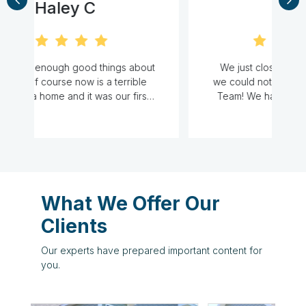
Cat M
ut
We just closed on our first home and
we could not have done it without the A
.
Team! We had no idea what to expect
and had many, many questions. They
o
d
were responsive, knowledgeable, and
at
very accommodating to our hectic work
e
schedules. They definitely made our
first home purchase experience stress
o
free. Thank you ladies for everything!-
l
What We Offer Our
s
Clients
Our experts have prepared important content for
you.
d