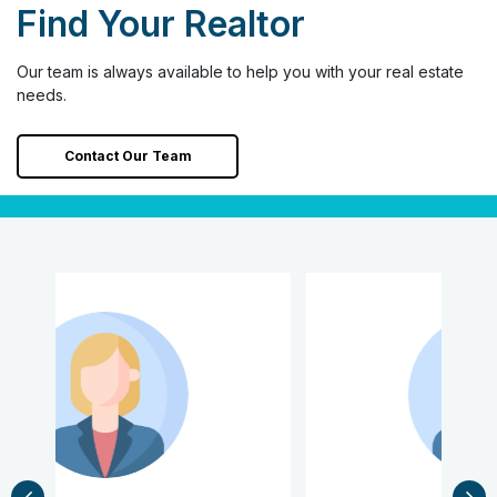
Find Your Realtor
Our team is always available to help you with your real estate
needs.
Contact Our Team