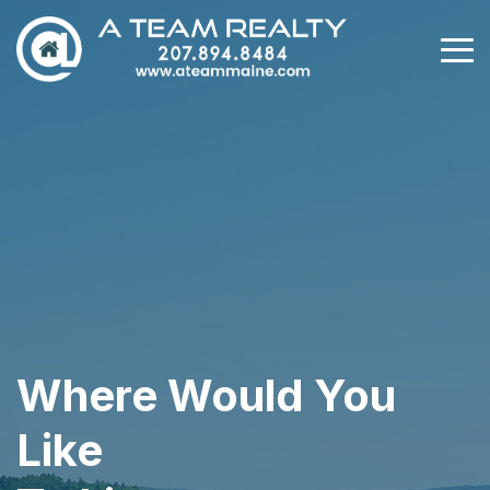
Where Would You
Like