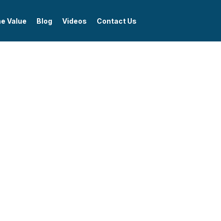
me Value
Blog
Videos
Contact Us