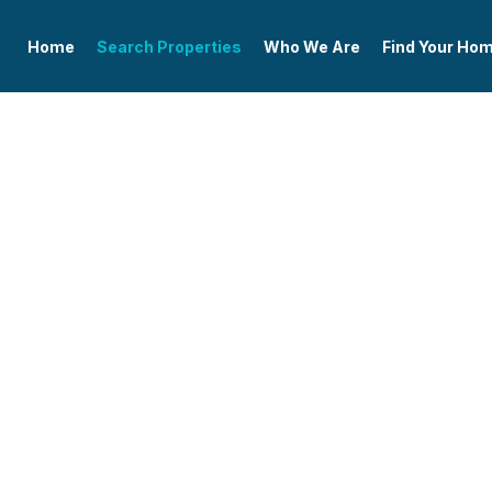
Home
Search Properties
Who We Are
Find Your Ho