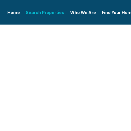
Home
Search Properties
Who We Are
Find Your Ho