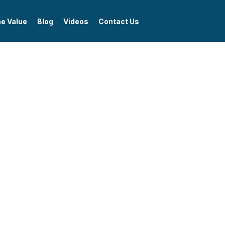
me Value
Blog
Videos
Contact Us